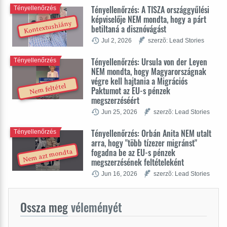
Tényellenőrzés: A TISZA országgyűlési
Tényellenőrzés
képviselője NEM mondta, hogy a párt
Kontextushiány
betiltaná a disznóvágást
Jul 2, 2026
szerzõ: Lead Stories
Tényellenőrzés: Ursula von der Leyen
Tényellenőrzés
NEM mondta, hogy Magyarországnak
végre kell hajtania a Migrációs
Nem feltétel
Paktumot az EU-s pénzek
megszerzéséért
Jun 25, 2026
szerzõ: Lead Stories
Tényellenőrzés: Orbán Anita NEM utalt
Tényellenőrzés
arra, hogy "több tízezer migránst"
fogadna be az EU-s pénzek
Nem azt mondta
megszerzésének feltételeként
Jun 16, 2026
szerzõ: Lead Stories
Ossza meg
véleményét