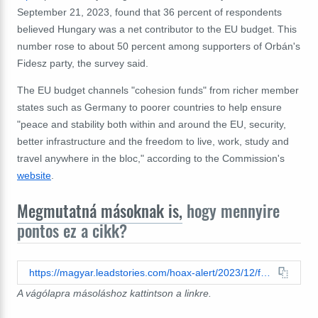
September 21, 2023, found that 36 percent of respondents
believed Hungary was a net contributor to the EU budget. This
number rose to about 50 percent among supporters of Orbán's
Fidesz party, the survey said.
The EU budget channels "cohesion funds" from richer member
states such as Germany to poorer countries to help ensure
"peace and stability both within and around the EU, security,
better infrastructure and the freedom to live, work, study and
travel anywhere in the bloc," according to the Commission's
website
.
Megmutatná másoknak is,
hogy mennyire
pontos ez a cikk?
https://magyar.leadstories.com/hoax-alert/2023/12/fact-check-hungary-is-not-net-contributor-to-european-union-budget.html
A vágólapra másoláshoz kattintson a linkre.