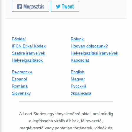
Megosztás
Tweet
Főoldal
Rólunk
IFCN Etikai Kódex
Hogyan dolgozunk?
Szatíra irányelvek
Helyreigazítási irányelvek
Helyreigazítások
Kapcsolat
Български
English
Espanol
Magyar
Română
Русский
Slovensky
Українська
A Lead Stories egy tényellenőrző oldal, ami mindig
a legfrissebb virális álhírek, félrevezető,
megtévesztő vagy pontatlan történetek, videók és