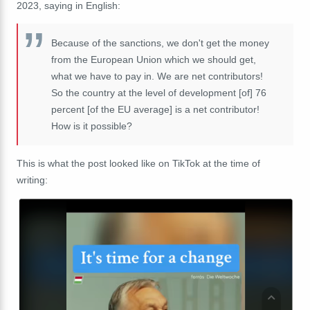
2023, saying in English:
Because of the sanctions, we don't get the money
from the European Union which we should get,
what we have to pay in. We are net contributors!
So the country at the level of development [of] 76
percent [of the EU average] is a net contributor!
How is it possible?
This is what the post looked like on TikTok at the time of
writing: