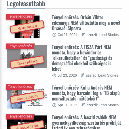
Legolvasottabb
Tényellenőrzés: Orbán Viktor
Tényellenőrzés
édesanyja NEM változtatta meg a nevét
Változatlan
Orsósról Siposra
Oct 21, 2024
szerzõ: Lead Stories
Tényellenőrzés: A TISZA Párt NEM
Tényellenőrzés
mondta, hogy a bevándorlás
"elkerülhetetlen" és "gazdasági és
Téves idézét
demográfiai okokból szükséges is
lehet"
Jul 23, 2026
szerzõ: Lead Stories
Tényellenőrzés: Kulja András NEM
Tényellenőrzés
mondta, hogy harcolni fog a "TB alapú
Kamu idézet
nemváltoztató műtétekért"
Apr 11, 2025
szerzõ: Lead Stories
Tényellenőrzés: A haszid zsidók NEM
Tényellenőrzés
gyermekgyilkosság szertartás próbáját
Vallásos játék
tartották egy zsinagógában