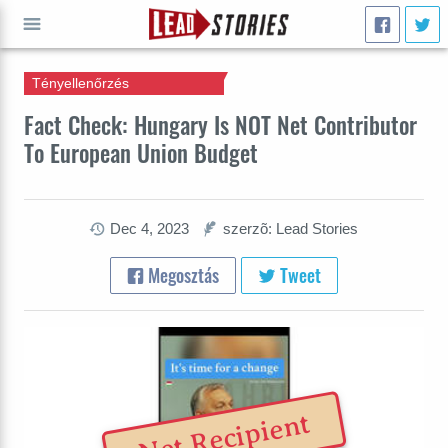
Tényellenőrzés
INDULJ
Fact Check: Hungary Is NOT Net Contributor
To European Union Budget
Dec 4, 2023
szerzõ: Lead Stories
Megosztás
Tweet
Net Recipient