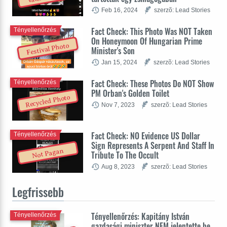
Feb 16, 2024
szerzõ: Lead Stories
Fact Check: This Photo Was NOT Taken
Tényellenőrzés
On Honeymoon Of Hungarian Prime
Festival Photo
Minister's Son
Jan 15, 2024
szerzõ: Lead Stories
Fact Check: These Photos Do NOT Show
Tényellenőrzés
PM Orban's Golden Toilet
Recycled Photo
Nov 7, 2023
szerzõ: Lead Stories
Fact Check: NO Evidence US Dollar
Tényellenőrzés
Sign Represents A Serpent And Staff In
Not Pagan
Tribute To The Occult
Aug 8, 2023
szerzõ: Lead Stories
Legfrissebb
Tényellenőrzés: Kapitány István
Tényellenőrzés
gazdasági miniszter NEM jelentette be