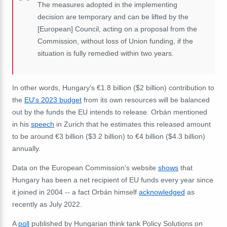
The measures adopted in the implementing
decision are temporary and can be lifted by the
[European] Council, acting on a proposal from the
Commission, without loss of Union funding, if the
situation is fully remedied within two years.
In other words,
Hungary's €1.8 billion ($2 billion) contribution to
the
EU's 2023 budget
from its own resources will be balanced
out by the funds the EU intends to release. Orbán mentioned
in his
speech
in Zurich that he estimates this released amount
to be around €3 billion ($3.2 billion) to €4 billion ($4.3 billion)
annually.
Data on the European Commission's website
shows
that
Hungary has been a net recipient of EU funds every year since
it joined in 2004 -- a fact Orbán himself
acknowledged
as
recently as July 2022.
A
poll
published by Hungarian think tank Policy Solutions on