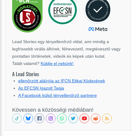
Lead Stories egy tényellenőrző oldal, ami mindig a
legfrissebb virális álhírek, félrevezető, megtévesztő vagy
pontatlan történetek, videók és képek után kutat.
Talált valamit?
Küldje el nekünk!
.
A Lead Stories
ellenőrzött aláírója az IFCN Etikai Kódexének
Az EFCSN Igazolt Tagja
A Facebook külső tényellenőrző partnere
Kövessen a közösségi médiában!