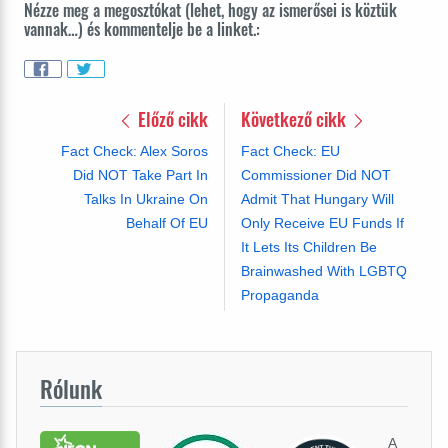
Nézze meg a megosztókat (lehet, hogy az ismerősei is köztük
vannak…) és kommentelje be a linket.:
Előző cikk
Következő cikk
Fact Check: Alex Soros
Fact Check: EU
Did NOT Take Part In
Commissioner Did NOT
Talks In Ukraine On
Admit That Hungary Will
Behalf Of EU
Only Receive EU Funds If
It Lets Its Children Be
Brainwashed With LGBTQ
Propaganda
Rólunk
A