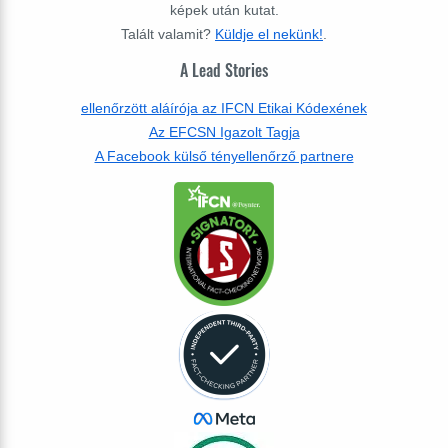
képek után kutat.
Talált valamit?
Küldje el nekünk!
.
A Lead Stories
ellenőrzött aláírója az IFCN Etikai Kódexének
Az EFCSN Igazolt Tagja
A Facebook külső tényellenőrző partnere