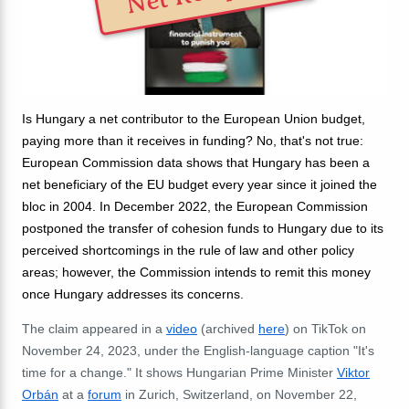
Is Hungary a net contributor to the European Union budget,
paying more than it receives in funding? No, that's not true:
European Commission data shows that Hungary has been a
net beneficiary of the EU budget every year since it joined the
bloc in 2004. In December 2022, the European Commission
postponed the transfer of cohesion funds to Hungary due to its
perceived shortcomings in the rule of law and other policy
areas; however, the Commission intends to remit this money
once Hungary addresses its concerns.
The claim appeared in a
video
(archived
here
) on TikTok on
November 24, 2023, under the English-language caption "It's
time for a change." It shows Hungarian Prime Minister
Viktor
Orbán
at a
forum
in Zurich, Switzerland, on November 22,