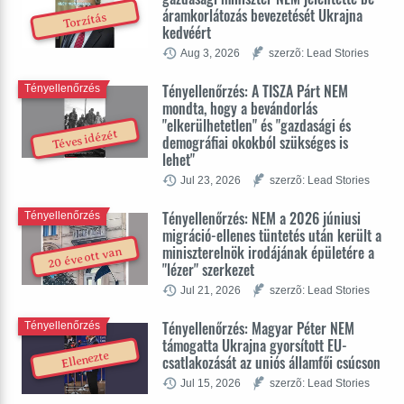
áramkorlátozás bevezetését Ukrajna
Torzítás
kedvéért
Aug 3, 2026
szerzõ: Lead Stories
Tényellenőrzés: A TISZA Párt NEM
Tényellenőrzés
mondta, hogy a bevándorlás
"elkerülhetetlen" és "gazdasági és
Téves idézét
demográfiai okokból szükséges is
lehet"
Jul 23, 2026
szerzõ: Lead Stories
Tényellenőrzés: NEM a 2026 júniusi
Tényellenőrzés
migráció-ellenes tüntetés után került a
miniszterelnök irodájának épületére a
20 éve ott van
"lézer" szerkezet
Jul 21, 2026
szerzõ: Lead Stories
Tényellenőrzés: Magyar Péter NEM
Tényellenőrzés
támogatta Ukrajna gyorsított EU-
Ellenezte
csatlakozását az uniós államfői csúcson
Jul 15, 2026
szerzõ: Lead Stories