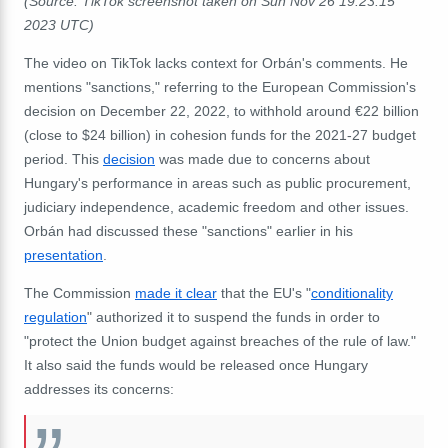
(Source: TikTok screenshot taken on Sun Nov 26 19:23:15
2023 UTC)
The video on TikTok lacks context for Orbán's comments. He
mentions "sanctions," referring to the European Commission's
decision on December 22, 2022, to withhold around €22 billion
(close to $24 billion) in cohesion funds for the 2021-27 budget
period. This
decision
was made due to concerns about
Hungary's performance in areas such as public procurement,
judiciary independence, academic freedom and other issues.
Orbán had discussed these "sanctions" earlier in his
presentation
.
The Commission
made it clear
that the EU's "
conditionality
regulation
" authorized it to suspend the funds in order to
"
protect the Union budget against breaches of the rule of law."
It also said the funds would be released once Hungary
addresses its concerns: